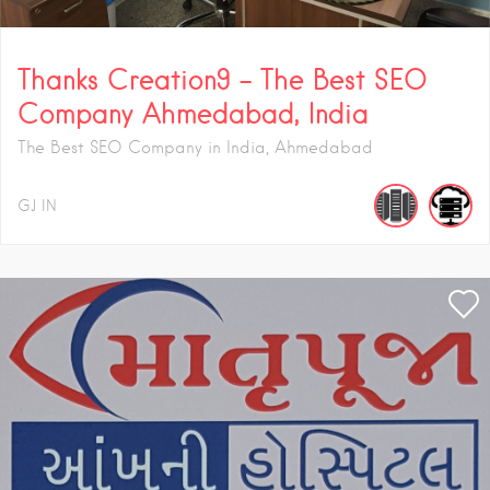
Thanks Creation9 – The Best SEO
Company Ahmedabad, India
The Best SEO Company in India, Ahmedabad
GJ
IN