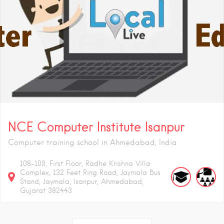
NCE Computer Institute Isanpur
Computer training school in Ahmedabad, India
108-109, First Floor, Radhe Krishna Villa
Complex, 132 Feet Ring Road, Jaymala Bus
Stand, Jaymala, Isanpur, Ahmedabad,
Gujarat 382443