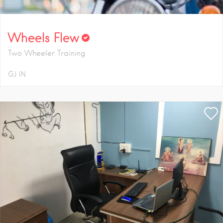
Wheels Flew
Two Wheeler Training
GJ
IN