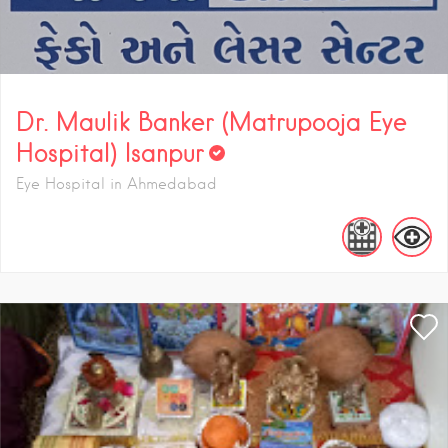
Dr. Maulik Banker (Matrupooja Eye
Hospital) Isanpur
Eye Hospital in Ahmedabad