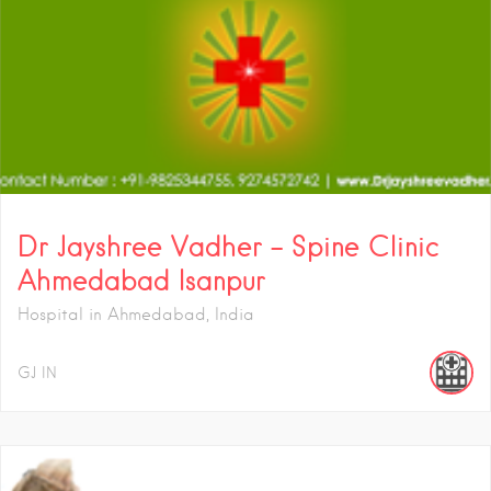
Dr Jayshree Vadher – Spine Clinic
Ahmedabad Isanpur
Hospital in Ahmedabad, India
GJ
IN