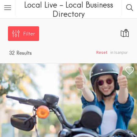
Local Live – Local Business
Directory
Filter
Reset
in Isanpur
32
Results