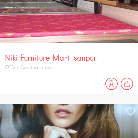
Niki Furniture Mart Isanpur
Office furniture store