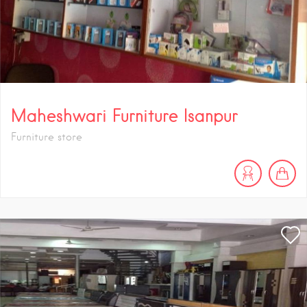
Maheshwari Furniture Isanpur
Furniture store