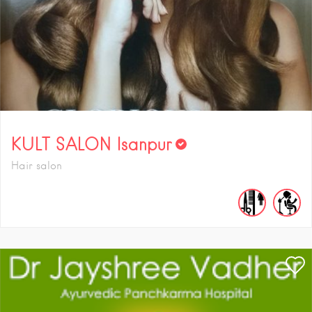
KULT SALON Isanpur
Hair salon