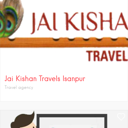
Jai Kishan Travels Isanpur
Travel agency