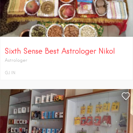
Sixth Sense Best Astrologer Nikol
Astrologer
GJ
IN