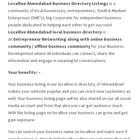
Locallive Ahmedabad Business Directory Listings
is a
community of local businesses, entrepreneurs, Small & Medium
Enterprises (SME’s), big Corporate for independent business
people dedicated to helping each other to get succeed.
Locallive Ahmedabad local business directory
is
an
Entrepreneur Networking along with online business
community / offline business community
for your Business
Development where all individuals can connect, share the
information and engage in meaningful conversations.
Your benefits: –
Your business listing in our locallive.in directory of Ahmadabad
makes your website popular and you can reach new customers as
well. Your business listing page will be also shared on our all social
media account and from that also you can get audience reach.
With the listing page on locallive your business can grow and get
gain exposure.
You can search your business name on locallive and make sure if
your business is already listed with us then you can claim that and