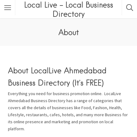
Local Live – Local Business
Directory
About
About LocalLive Ahmedabad
Business Directory (It’s FREE)
Everything you need for business promotion online. LocalLive
Ahmedabad Business Directory has a range of categories that
covers all the details of businesses like Food, Fashion, Health,
Lifestyle, restaurants, cafes, hotels, and many more Business for
its online presence and marketing and promotion on local
platform.