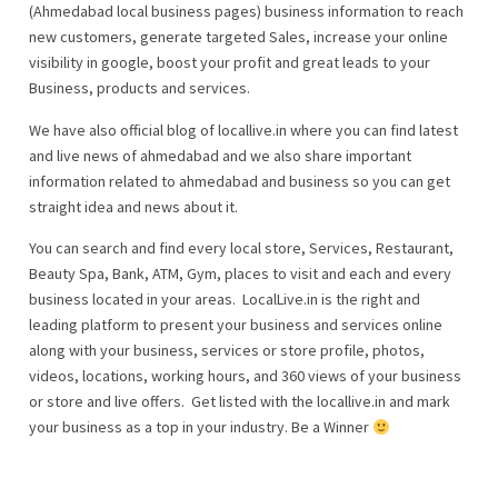
(Ahmedabad local business pages) business information to reach
new customers, generate targeted Sales, increase your online
visibility in google, boost your profit and great leads to your
Business, products and services.
We have also official blog of locallive.in where you can find latest
and live news of ahmedabad and we also share important
information related to ahmedabad and business so you can get
straight idea and news about it.
You can search and find every local store, Services, Restaurant,
Beauty Spa, Bank, ATM, Gym, places to visit and each and every
business located in your areas. LocalLive.in is the right and
leading platform to present your business and services online
along with your business, services or store profile, photos,
videos, locations, working hours, and 360 views of your business
or store and live offers. Get listed with the locallive.in and mark
your business as a top in your industry. Be a Winner