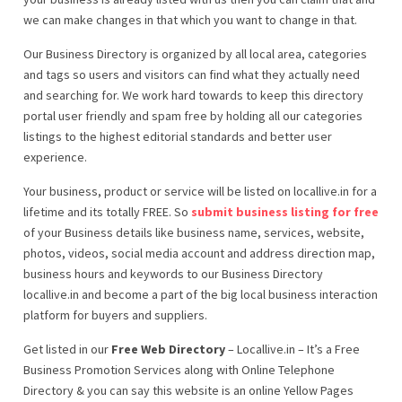
we can make changes in that which you want to change in that.
Our Business Directory is organized by all local area, categories
and tags so users and visitors can find what they actually need
and searching for. We work hard towards to keep this directory
portal user friendly and spam free by holding all our categories
listings to the highest editorial standards and better user
experience.
Your business, product or service will be listed on locallive.in for a
lifetime and its totally FREE. So
submit business listing for free
of your Business details like business name, services, website,
photos, videos, social media account and address direction map,
business hours and keywords to our Business Directory
locallive.in and become a part of the big local business interaction
platform for buyers and suppliers.
Get listed in our
Free Web Directory
– Locallive.in – It’s a Free
Business Promotion Services along with Online Telephone
Directory & you can say this website is an online Yellow Pages