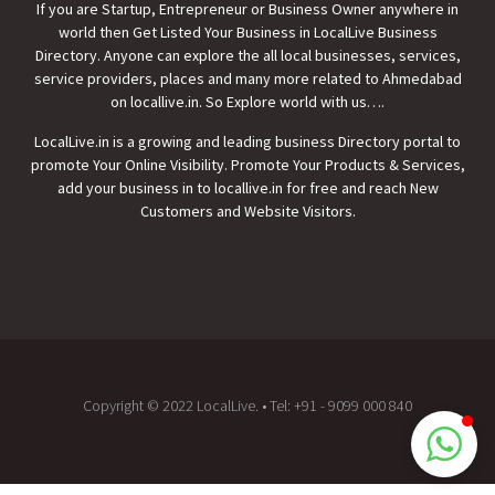
If you are Startup, Entrepreneur or Business Owner anywhere in
world then
Get Listed Your Business
in LocalLive Business
Directory. Anyone can explore the all local businesses, services,
service providers, places and many more related to Ahmedabad
Local Live - Tina Shah
on locallive.in. So Explore world with us….
Typically replies in minutes
LocalLive.in is a growing and leading business Directory portal to
promote Your Online Visibility. Promote Your Products & Services,
add your business in to locallive.in for free and reach New
Customers and Website Visitors.
Copyright © 2022 LocalLive. • Tel: +91 - 9099 000 840