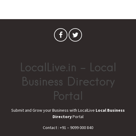
LocalLive.in – Local
Business Directory
Portal
Submit and Grow your Business with LocalLive
Local Business
Directory
Portal
Contact : +91 – 9099 000 840