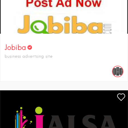
Jobiba
business advertsing site