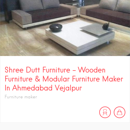
Shree Dutt Furniture – Wooden
Furniture & Modular Furniture Maker
In Ahmedabad Vejalpur
Furniture maker