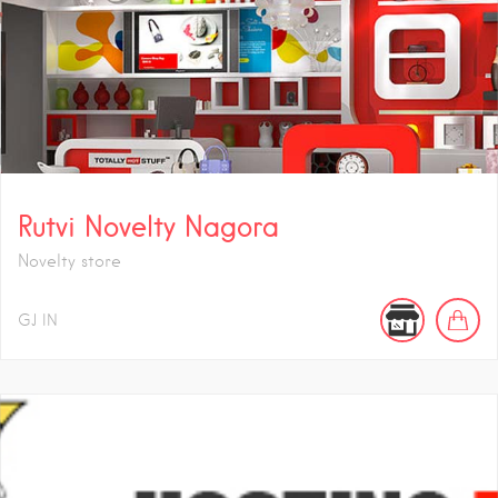
Rutvi Novelty Nagora
Novelty store
GJ
IN