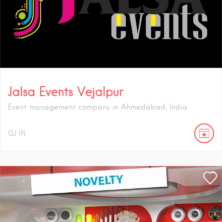
Jalsa Events Vejalpur
Event management company in Ahmedabad, India
GJ
IN