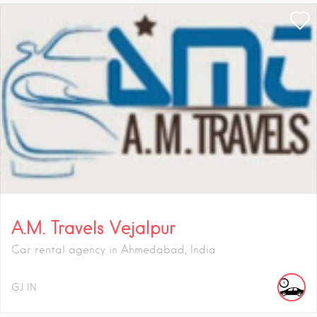
A.M. Travels Vejalpur
Car rental agency in Ahmedabad, India
GJ
IN