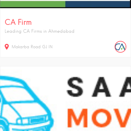
CA Firm
Leading CA Firms in Ahmedabad
Makarba Road
GJ
IN