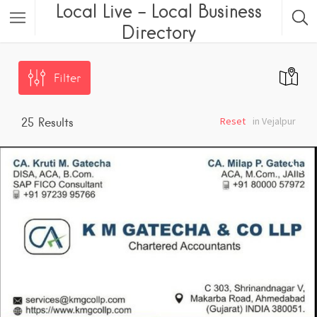
Local Live – Local Business
Directory
Filter
Reset
in Vejalpur
25
Results