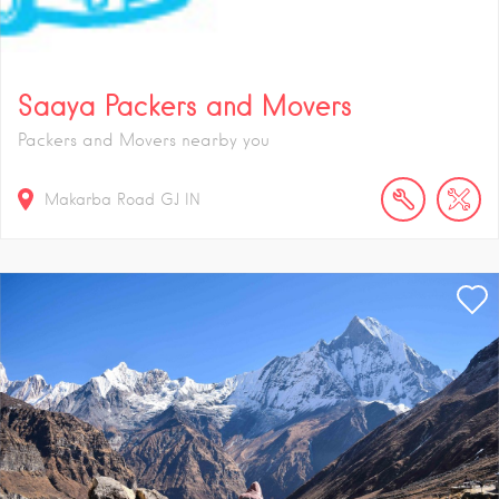
Saaya Packers and Movers
Packers and Movers nearby you
Makarba Road
GJ
IN