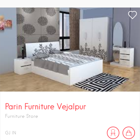
Parin Furniture Vejalpur
Furniture Store
GJ
IN