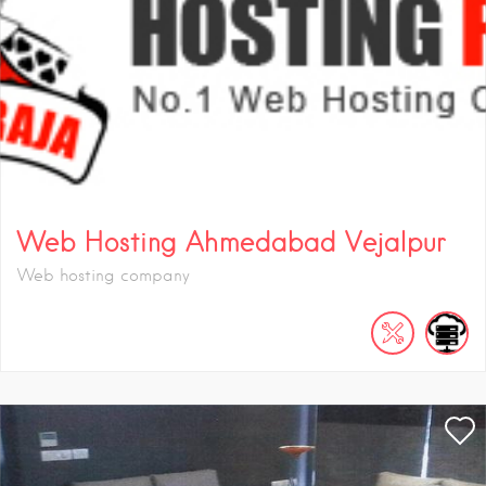
Web Hosting Ahmedabad Vejalpur
Web hosting company