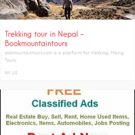
Trekking tour in Nepal –
Bookmountaintours
ookmountaintours.com is a platform for trekking, Hiking
Tours.
NY
US